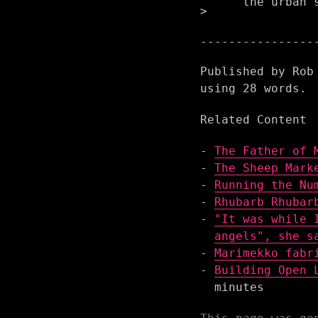
the urban 
Published by
Rob
using
28
words.
Related Content
The Father of 
The Sheep Mark
Running the Nu
Rhubarb Rhubar
"It was while 
angels", she s
Marimekko fabr
Building Open 
minutes