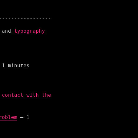
and
typography
1 minutes
 contact with the
roblem
– 1