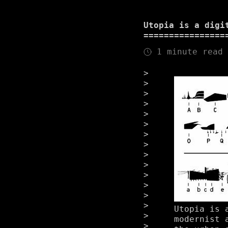
Utopia is a digi
1 minute read
Utopia is 
modernist 