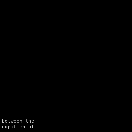
 between the
ccupation of