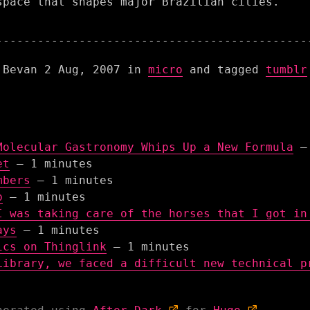
space that shapes major Brazilian cities.
 Bevan
2 Aug, 2007
in
micro
and tagged
tumblr
Molecular Gastronomy Whips Up a New Formula
– 
et
– 1 minutes
mbers
– 1 minutes
b
– 1 minutes
I was taking care of the horses that I got in
ays
– 1 minutes
ics on Thinglink
– 1 minutes
Library, we faced a difficult new technical p