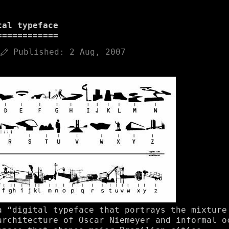
tal typeface
Published:
2 Aug, 2007
a “digital typeface that portrays the mixture
architecture of Oscar Niemeyer and informal o