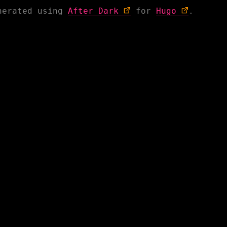
nerated using
After Dark
for
Hugo
.