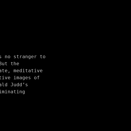
s no stranger to
But the
ate, meditative
tive images of
ald Judd’s
iminating