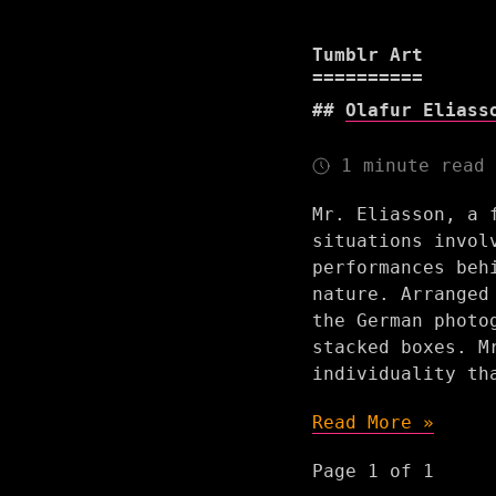
Tumblr Art
Olafur Eliass
1 minute read
Mr. Eliasson, a 
situations invol
performances beh
nature. Arranged
the German photo
stacked boxes. M
individuality th
Read More »
Page 1 of 1