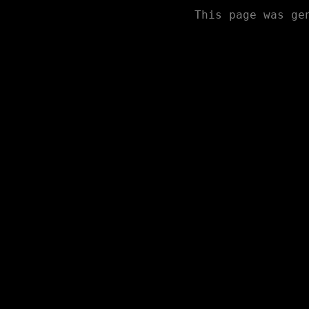
This page was ge