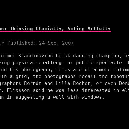
on: Thinking Glacially, Acting Artfully
Published:
24 Sep, 2007
former Scandinavian break-dancing champion, i
ving physical challenge or public spectacle. 
ind his photography trips are of a more intim
 in a grid, the photographs recall the repeti
graphers Berndt and Hilla Becher, or even Don
r. Eliasson said he was less interested in el
an in suggesting a wall with windows.